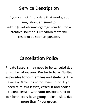
Service Description
If you cannot find a date that works, you
may shoot an email to
admin@fortvillemusicgarage.com to find a
creative solution. Our admin team will
respond as soon as possible.
Cancellation Policy
Private Lessons may need to be canceled due
a number of reasons. We try to be as flexible
as possible for our families and students. Life
is messy. Makeups do not have to be. If you
need to miss a lesson, cancel it and book a
makeup lesson with your instructor. All of
our instructors have group makeup slots (No
more than 4) per group.