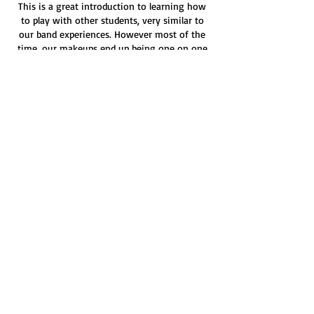
This is a great introduction to learning how
to play with other students, very similar to
our band experiences. However most of the
time, our makeups end up being one on one
anyway.
We want to serve you well, if there are no
available makeup slots on the instructor
schedule. Reach out to
fmgmakeups@gmail.com for some help
finding a creative solution.
Contact Details
211 W Broadway St, Fortville, IN, USA
(317) 361-5625
admin@fortvillemusicgarage.com