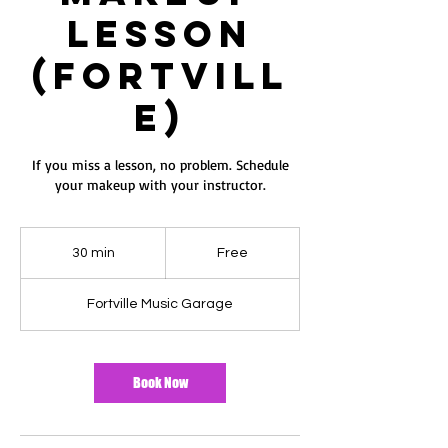
Lesson
ES
T
(Fortvill
e)
If you miss a lesson, no problem. Schedule
your makeup with your instructor.
Free
30 min
3
Free
0
m
Fortville Music Garage
i
n
Book Now