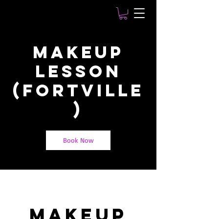
MakeUp
Lesson
(Fortville
)
Book Now
MakeUp