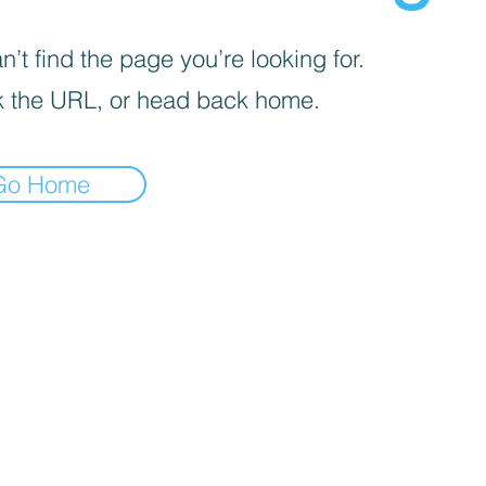
’t find the page you’re looking for.
 the URL, or head back home.
Go Home