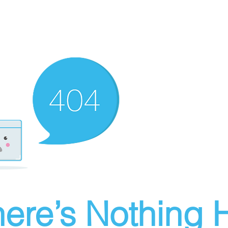
ere’s Nothing H