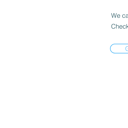
We can
Check