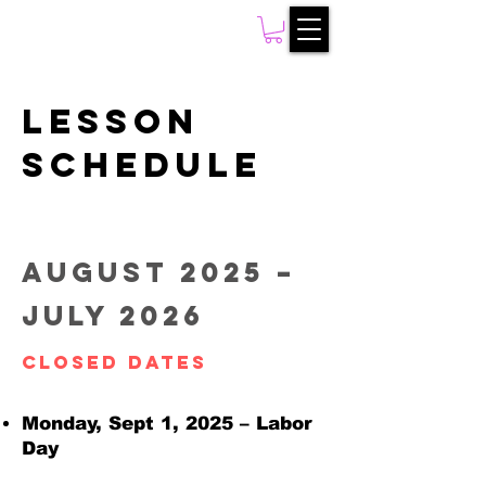
Lesson
Schedule
August 2025 –
July 2026
Closed Dates
Monday, Sept 1, 2025 – Labor
Day