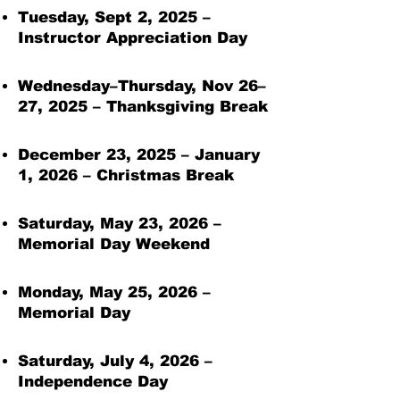
Tuesday, Sept 2, 2025 –
ES
T
Instructor Appreciation Day
Wednesday–Thursday, Nov 26–
27, 2025 – Thanksgiving Break
December 23, 2025 – January
1, 2026 – Christmas Break
Saturday, May 23, 2026 –
Memorial Day Weekend
Monday, May 25, 2026 –
Memorial Day
Saturday, July 4, 2026 –
Independence Day