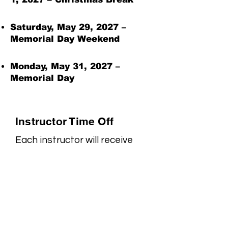
Saturday, May 29, 2027 –
Memorial Day Weekend
Monday, May 31, 2027 –
Memorial Day
Instructor Time Off
Each instructor will receive
one week of vacation of their
choosing during the year.
Families will be notified in
advance of the specific week
their instructor will be
unavailable.