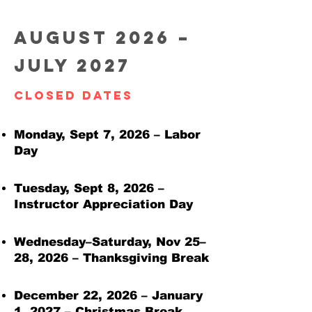
August 2026 –
July 2027
Closed Dates
Monday, Sept 7, 2026 – Labor
Day
Tuesday, Sept 8, 2026 –
Instructor Appreciation Day
Wednesday–Saturday, Nov 25–
28, 2026 – Thanksgiving Break
December 22, 2026 – January
1, 2027 – Christmas Break