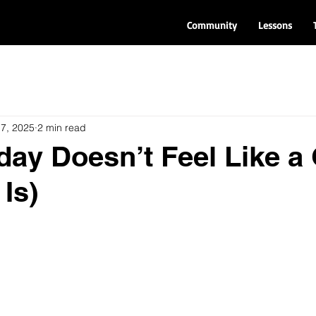
Community
Lessons
 7, 2025
2 min read
ay Doesn’t Feel Like a 
 Is)