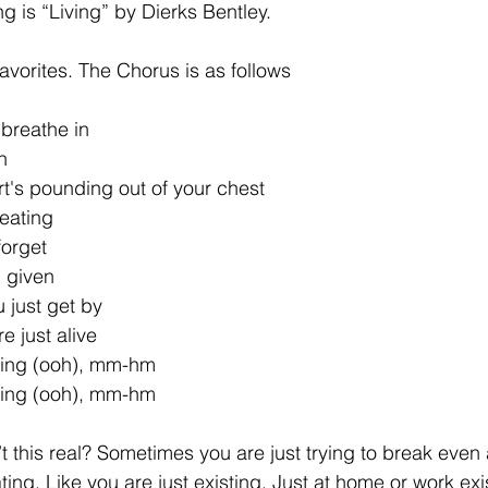
g is “Living” by Dierks Bentley.
 favorites. The Chorus is as follows
breathe in
n
t's pounding out of your chest
beating
forget
n given
 just get by
 just alive
ving (ooh), mm-hm
ving (ooh), mm-hm
sn’t this real? Sometimes you are just trying to break ev
ating. Like you are just existing. Just at home or work exi