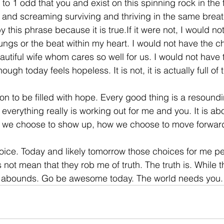
 to 1 odd that you and exist on this spinning rock in the f
 and screaming surviving and thriving in the same breat
his phrase because it is true.If it were not, I would no
ungs or the beat within my heart. I would not have the chil
tiful wife whom cares so well for us. I would not have t
though today feels hopeless. It is not, it is actually full of
eason to be filled with hope. Every good thing is a resoun
t everything really is working out for me and you. It is a
w we choose to show up, how we choose to move forward
oice. Today and likely tomorrow those choices for me per
es not mean that they rob me of truth. The truth is. While t
e abounds. Go be awesome today. The world needs you.