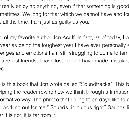
Not really enjoying anything, even if that something is goo
ometimes. We long for that which we cannot have and for
 all the time. I am just as guilty as you.
year as being the toughest year I have ever personally e
lenges and emotions I am still struggling to come to term
 have lost friends, I have lost hope, I have made mistake
ys.
elping the reader rewire how we think through affirmatio
rmative way. The phrase that I cling to on days like to d
s working out for me.” Sounds ridiculous right? Sounds 
is not, it is far from it. 