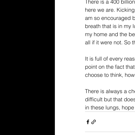
There is a 400 billion
here we are. Kicking
am so encouraged by t
breath that is in my l
my home and the beau
all if it were not. So 
It is full of every r
point on the fact tha
choose to think, ho
There is always a ch
difficult but that do
in these lungs, hop