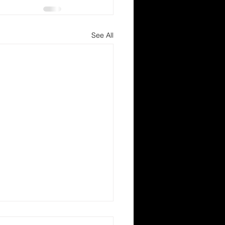
See All