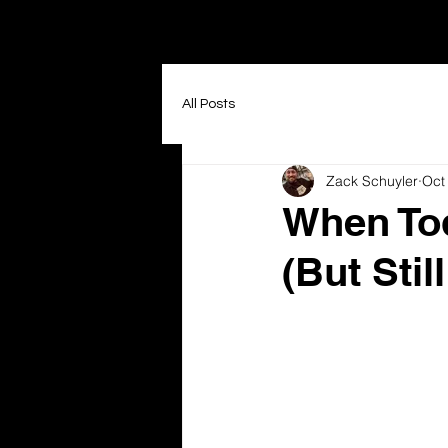
All Posts
Zack Schuyler
Oct
When Tod
(But Still