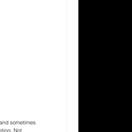
en and sometimes 
sting. Not 