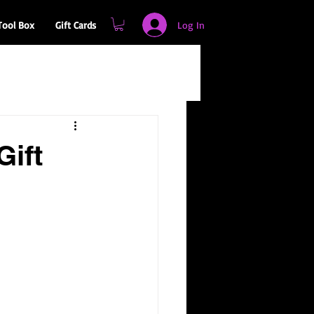
Log In
Tool Box
Gift Cards
Gift