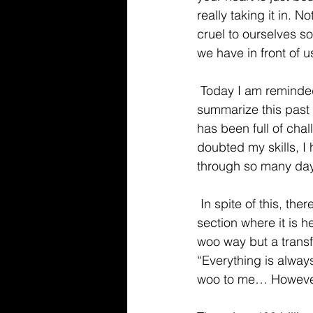
really taking it in. 
cruel to ourselves s
we have in front of us
 Today I am reminded of my favorite author Jon Acuff. In fact, as of today, I would 
summarize this past 
has been full of chal
doubted my skills, I
through so many da
 In spite of this, there is this book that Jon wrote called “Soundtracks”. This book is has a 
section where it is h
woo way but a transfo
“Everything is alway
woo to me… However it 