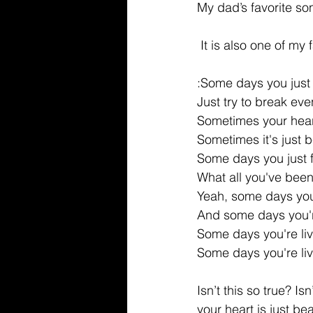
My dad’s favorite son
 It is also one of my
:Some days you just 
Just try to break eve
Sometimes your hear
Sometimes it's just 
Some days you just 
What all you've bee
Yeah, some days you
And some days you're
Some days you're li
Some days you're li
Isn’t this so true? I
your heart is just be