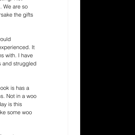
d. We are so 
sake the gifts 
xperienced. It 
s with. I have 
s and struggled 
ns. Not in a woo 
ay is this 
like some woo 