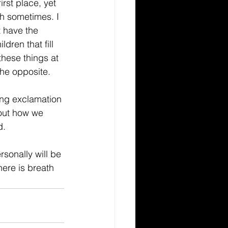
irst place, yet 
h sometimes. I 
t have the 
dren that fill 
hese things at 
 the opposite. 
ding exclamation 
bout how we 
. 
sonally will be 
here is breath 