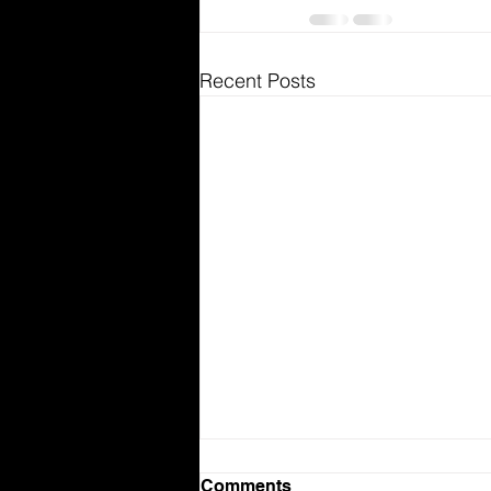
Recent Posts
Comments