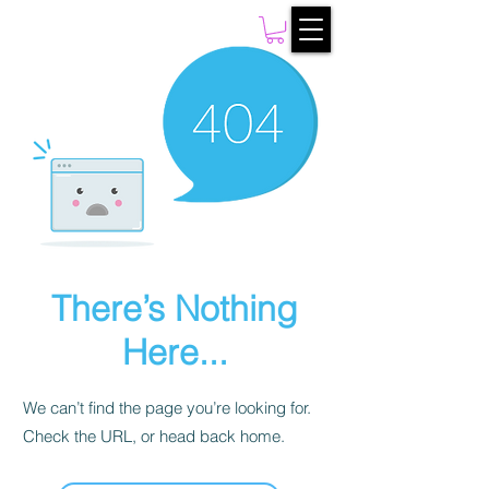
There’s Nothing
Here...
We can’t find the page you’re looking for.
Check the URL, or head back home.