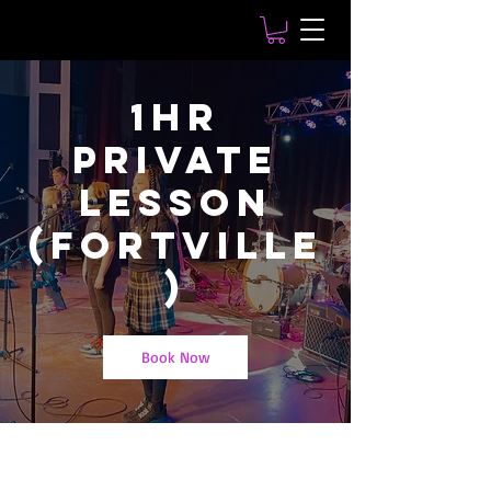
1hr
Private
Lesson
(Fortville
)
Book Now