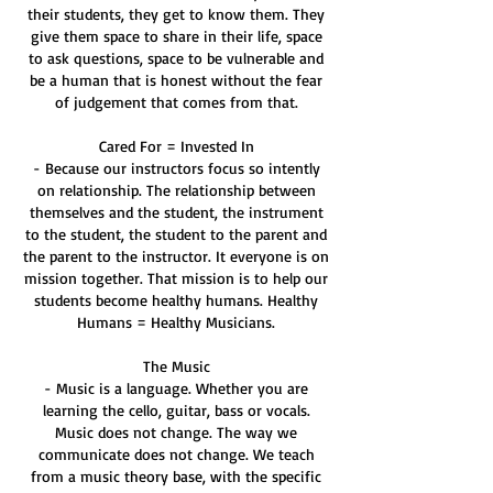
their students, they get to know them. They
give them space to share in their life, space
to ask questions, space to be vulnerable and
be a human that is honest without the fear
of judgement that comes from that.
Cared For = Invested In
- Because our instructors focus so intently
on relationship. The relationship between
themselves and the student, the instrument
to the student, the student to the parent and
the parent to the instructor. It everyone is on
mission together. That mission is to help our
students become healthy humans. Healthy
Humans = Healthy Musicians.
The Music
- Music is a language. Whether you are
learning the cello, guitar, bass or vocals.
Music does not change. The way we
communicate does not change. We teach
from a music theory base, with the specific