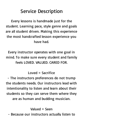
Service Description
Every lessons is handmade just for the
student. Learning pace, style genre and goals
are all student driven. Making this experience
the most handcrafted lesson experience you
have had.
Every instructor operates with one goal in
mind. To make sure every student and family
feels LOVED. VALUED. CARED FOR.
Loved = Sacrifice
- The instructors preferences do not trump
the students needs. Our instructors lead with
intentionality to listen and learn about their
students so they can serve them where they
are as human and budding musician.
Valued = Seen
- Because our instructors actually listen to