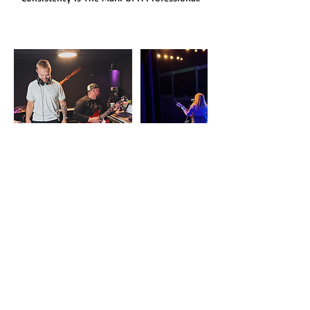
Cancellation Policy
Private Lessons may need to be canceled due
a number of reasons. We try to be as flexible
as possible for our families and students. Life
is messy. Makeups do not have to be. If you
need to miss a lesson, cancel it and book a
makeup lesson with your instructor. All of