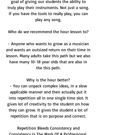
goal of giving our students the ability to
truly play their instruments. Not just a song.
If you have the tools to really play, you can
play any song.
Who do we recommend the hour lesson to?
- Anyone who wants to grow as a musician
and wants an outsized return on their time in
lesson. Many adults take this path but we also
have many 10-18 year olds that are also in
the this path.
Why is the hour better?
- You can unpack complex ideas, in a slow
applicable manner and then actually put it
into repetition all in one single time slot. It
gives lot of creativity to the student on how
they can grow. It gives the student a lot of
repetition that is on purpose and correct.
Repetition Bleeds Consistency and
Consistency Is The Mark Of A Professional.