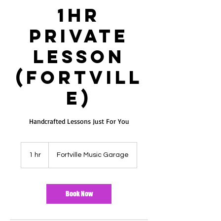
1hr
ES
T
Private
Lesson
(Fortvill
e)
Handcrafted Lessons Just For You
1 hr
1
Fortville Music Garage
h
Book Now