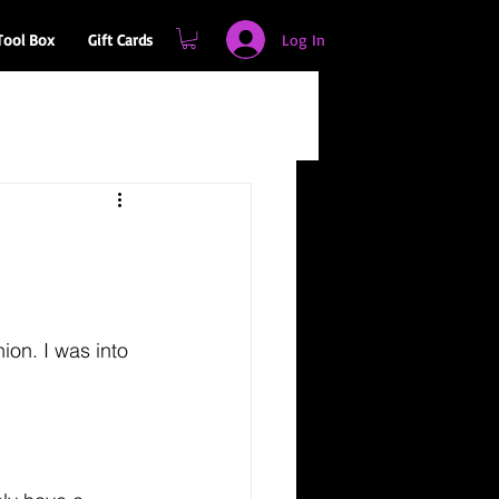
Log In
Tool Box
Gift Cards
ion. I was into 