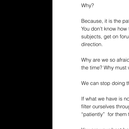
Why?
Because, it is the pa
You don’t know how t
subjects, get on foru
direction.
Why are we so afraid
the time? Why must w
We can stop doing th
If what we have is n
filter ourselves thr
“patiently”  for them