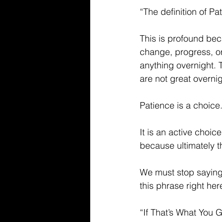
“The definition of P
This is profound beca
change, progress, or
anything overnight. 
are not great overnigh
Patience is a choice
It is an active choi
because ultimately th
We must stop saying 
this phrase right he
“If That’s What You G