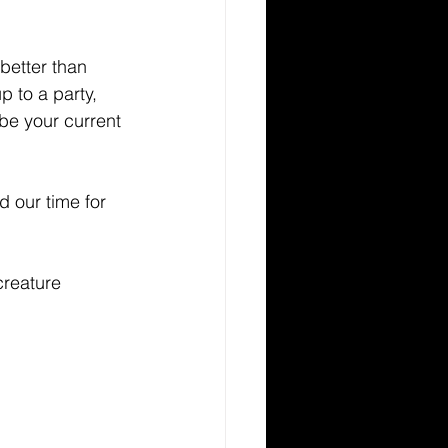
better than 
 to a party, 
 be your current 
 our time for 
creature 