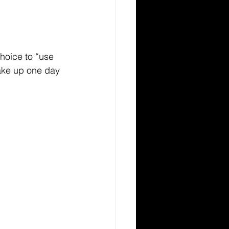
oice to “use 
wake up one day 