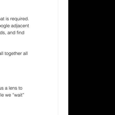
at is required. 
oogle adjacent 
ds, and find 
 together all 
s a lens to 
le we “wait” 