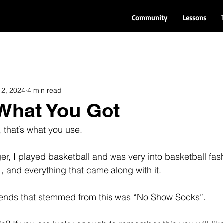
Community
Lessons
 2, 2024
4 min read
s What You Got
, that’s what you use.
r, I played basketball and was very into basketball fash
, and everything that came along with it.
trends that stemmed from this was “No Show Socks”.