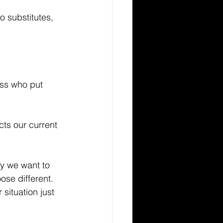
o substitutes, 
ess who put 
ts our current 
y we want to 
ose different. 
situation just 