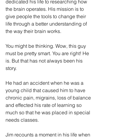
dedicated his life to researching how 
ES
T
the brain operates. His mission is to 
give people the tools to change their 
life through a better understanding of 
the way their brain works. 
You might be thinking. Wow, this guy 
must be pretty smart. You are right! He 
is. But that has not always been his 
story. 
He had an accident when he was a 
young child that caused him to have 
chronic pain, migrains, loss of balance 
and effected his rate of learning so 
much so that he was placed in special 
needs classes. 
Jim recounts a moment in his life when 