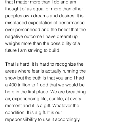
that I matter more than I do and am 
thought of as equal or more than other 
peoples own dreams and desires. It is 
misplaced expectation of performance 
over personhood and the belief that the 
negative outcome I have dreamt up 
weighs more than the possibility of a 
future I am striving to build. 
That is hard. It is hard to recognize the 
areas where fear is actually running the 
show but the truth is that you and I had 
a 400 trillion to 1 odd that we would be 
here in the first place. We are breathing 
air, experiencing life, our life, at every 
moment and it is a gift. Whatever the 
condition. It is a gift. It is our 
repsponsiibility to use it accordingly. 