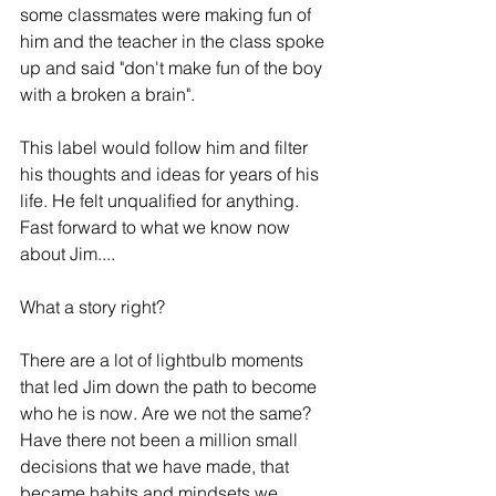
some classmates were making fun of 
him and the teacher in the class spoke 
up and said "don't make fun of the boy 
with a broken a brain". 
This label would follow him and filter 
his thoughts and ideas for years of his 
life. He felt unqualified for anything. 
Fast forward to what we know now 
about Jim....
What a story right? 
There are a lot of lightbulb moments 
that led Jim down the path to become 
who he is now. Are we not the same? 
Have there not been a million small 
decisions that we have made, that 
became habits and mindsets we 