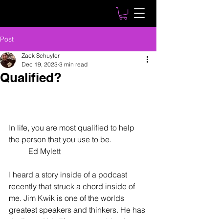
Post
Zack Schuyler
Dec 19, 2023
3 min read
Qualified?
In life, you are most qualified to help 
the person that you use to be. 
	Ed Mylett
I heard a story inside of a podcast 
recently that struck a chord inside of 
me. Jim Kwik is one of the worlds 
greatest speakers and thinkers. He has 