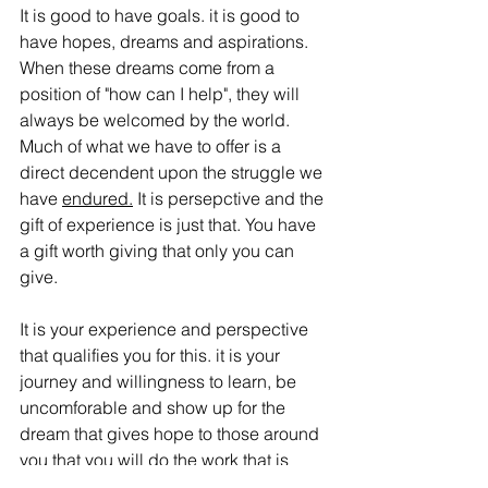
It is good to have goals. it is good to 
have hopes, dreams and aspirations. 
When these dreams come from a 
position of "how can I help", they will 
always be welcomed by the world. 
Much of what we have to offer is a 
direct decendent upon the struggle we 
have 
endured.
 It is persepctive and the 
gift of experience is just that. You have 
a gift worth giving that only you can 
give. 
It is your experience and perspective 
that qualifies you for this. it is your 
journey and willingness to learn, be 
uncomforable and show up for the 
dream that gives hope to those around 
you that you will do the work that is 
worth doing. 