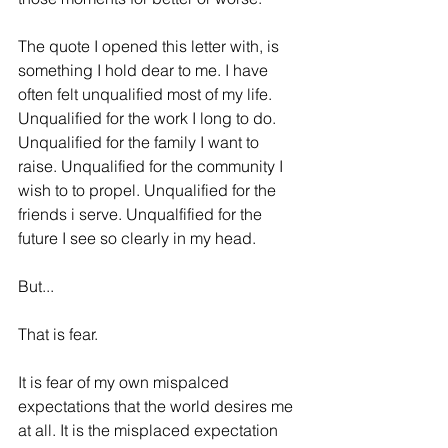
The quote I opened this letter with, is 
something I hold dear to me. I have 
often felt unqualified most of my life. 
Unqualified for the work I long to do. 
Unqualified for the family I want to 
raise. Unqualified for the community I 
wish to to propel. Unqualified for the 
friends i serve. Unqualfified for the 
future I see so clearly in my head. 
But...
That is fear. 
It is fear of my own mispalced 
expectations that the world desires me 
at all. It is the misplaced expectation 