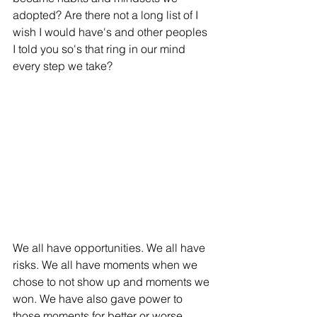
adopted? Are there not a long list of I 
wish I would have's and other peoples 
I told you so's that ring in our mind 
every step we take? 
We all have opportunities. We all have 
risks. We all have moments when we 
chose to not show up and moments we 
won. We have also gave power to 
those moments for better or worse. 