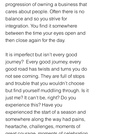
progression of owning a business that 
cares about people. Often there is no 
balance and so you strive for 
integration. You find it somewhere 
between the time your eyes open and 
then close again for the day.
It is imperfect but isn’t every good 
journey?  Every good journey, every 
good road has twists and turns you do 
not see coming. They are full of stops 
and trouble that you wouldn’t choose 
but find yourself muddling through. Is it 
just me? It can’t be, right? Do you 
experience this? Have you 
experienced the start of a season and 
somewhere along the way had pains, 
heartache, challenges, moments of 
great courage, moments of celebration 