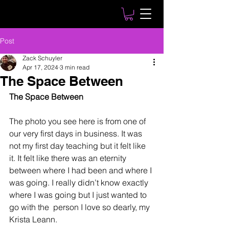
Post
Zack Schuyler
Apr 17, 2024
3 min read
The Space Between
The Space Between
The photo you see here is from one of 
our very first days in business. It was 
not my first day teaching but it felt like 
it. It felt like there was an eternity 
between where I had been and where I 
was going. I really didn’t know exactly 
where I was going but I just wanted to 
go with the  person I love so dearly, my 
Krista Leann.