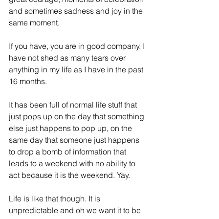
and sometimes sadness and joy in the 
same moment.
If you have, you are in good company. I 
have not shed as many tears over 
anything in my life as I have in the past 
16 months.
It has been full of normal life stuff that 
just pops up on the day that something 
else just happens to pop up, on the 
same day that someone just happens 
to drop a bomb of information that 
leads to a weekend with no ability to 
act because it is the weekend. Yay.
Life is like that though. It is 
unpredictable and oh we want it to be 