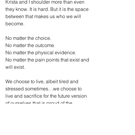
Krista and I shoulder more than even 
they know. It is hard. But it is the space 
between that makes us who we will 
become.
No matter the choice.
No matter the outcome.
No matter the physical evidence.
No matter the pain points that exist and 
will exist.
We choose to live, albeit tired and 
stressed sometimes…we choose to 
live and sacrifice for the future version 
of ourselves that is proud of the 
choices we make today.
When I see the picture above.
I see a man who had no clue what he 