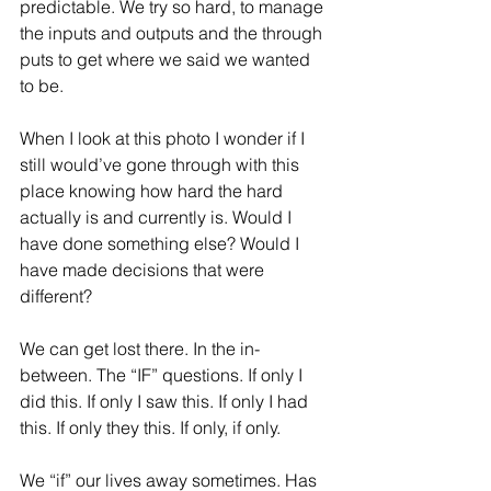
predictable. We try so hard, to manage 
the inputs and outputs and the through 
puts to get where we said we wanted 
to be.
When I look at this photo I wonder if I 
still would’ve gone through with this 
place knowing how hard the hard 
actually is and currently is. Would I 
have done something else? Would I 
have made decisions that were 
different?
We can get lost there. In the in-
between. The “IF” questions. If only I 
did this. If only I saw this. If only I had 
this. If only they this. If only, if only.
We “if” our lives away sometimes. Has 