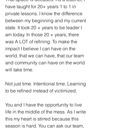
have taught for 20+ years 1 to 1 in 
private lessons. I know the difference 
between my beginning and my current 
state. It took 20 + years to be leader I 
am today. In those 20 + years, there 
was A LOT of refining. To make the 
impact I believe I can have on the 
world, that we can have, that our team 
and community can have on the world 
will take time.
Not just time. Intentional time. Learning 
to be refined instead of victimized.
You and I have the opportunity to live 
life in the middle of the mess. As I write 
this my heart is stirred because this 
season is hard. You can ask our team, 