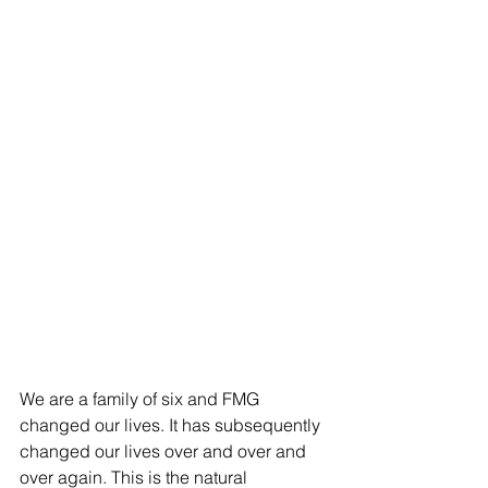
ES
T
We are a family of six and FMG 
changed our lives. It has subsequently 
changed our lives over and over and 
over again. This is the natural 