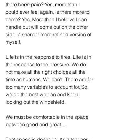
there been pain? Yes, more than I 
could ever feel again. Is there more to 
come? Yes. More than I believe I can 
handle but will come out on the other 
side, a sharper more refined version of 
myself.
Life is in the response to fires. Life is in 
the response to the pressure. We do 
not make all the right choices all the 
time as humans. We can’t. There are far 
too many variables to account for. So, 
we do the best we can and keep 
looking out the windshield.
We must be comfortable in the space 
between good and great….
That space is decades. As a teacher, I 