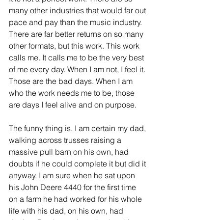
many other industries that would far out 
pace and pay than the music industry. 
There are far better returns on so many 
other formats, but this work. This work 
calls me. It calls me to be the very best 
of me every day. When I am not, I feel it. 
Those are the bad days. When I am 
who the work needs me to be, those 
are days I feel alive and on purpose. 
The funny thing is. I am certain my dad, 
walking across trusses raising a 
massive pull barn on his own, had 
doubts if he could complete it but did it 
anyway. I am sure when he sat upon 
his John Deere 4440 for the first time 
on a farm he had worked for his whole 
life with his dad, on his own, had 