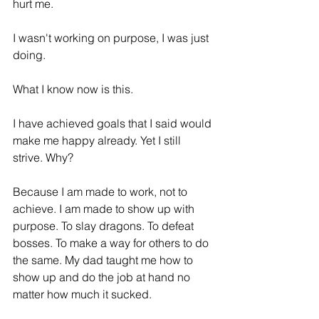
hurt me.
I wasn't working on purpose, I was just 
doing. 
What I know now is this. 
I have achieved goals that I said would 
make me happy already. Yet I still 
strive. Why?
Because I am made to work, not to 
achieve. I am made to show up with 
purpose. To slay dragons. To defeat 
bosses. To make a way for others to do 
the same. My dad taught me how to 
show up and do the job at hand no 
matter how much it sucked. 