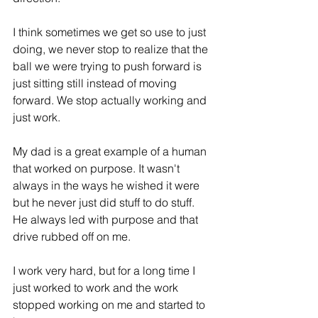
I think sometimes we get so use to just 
doing, we never stop to realize that the 
ball we were trying to push forward is 
just sitting still instead of moving 
forward. We stop actually working and 
just work. 
My dad is a great example of a human 
that worked on purpose. It wasn't 
always in the ways he wished it were 
but he never just did stuff to do stuff. 
He always led with purpose and that 
drive rubbed off on me. 
I work very hard, but for a long time I 
just worked to work and the work 
stopped working on me and started to 