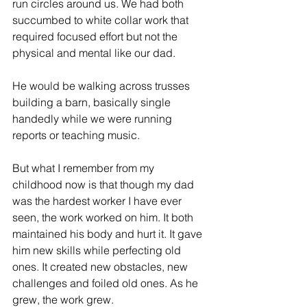
run circles around us. We had both 
ES
T
succumbed to white collar work that 
required focused effort but not the 
physical and mental like our dad. 
He would be walking across trusses 
building a barn, basically single 
handedly while we were running 
reports or teaching music. 
But what I remember from my 
childhood now is that though my dad 
was the hardest worker I have ever 
seen, the work worked on him. It both 
maintained his body and hurt it. It gave 
him new skills while perfecting old 
ones. It created new obstacles, new 
challenges and foiled old ones. As he 
grew, the work grew. 