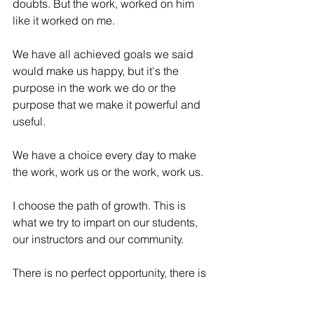
doubts. But the work, worked on him 
like it worked on me. 
We have all achieved goals we said 
would make us happy, but it's the 
purpose in the work we do or the 
purpose that we make it powerful and 
useful. 
We have a choice every day to make 
the work, work us or the work, work us. 
I choose the path of growth. This is 
what we try to impart on our students, 
our instructors and our community. 
There is no perfect opportunity, there is 
no perfect time, there is no perfect 
circumstance, life is messy, it is painful 