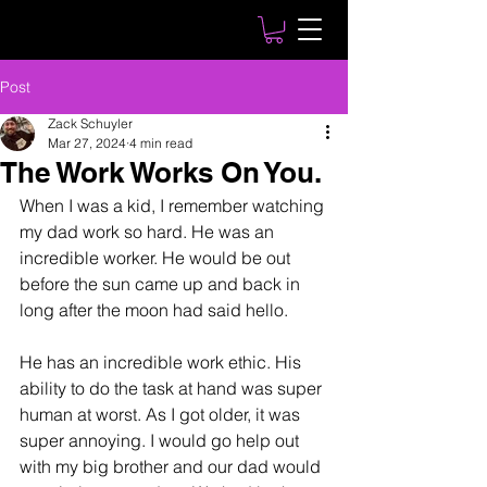
Post
Zack Schuyler
Mar 27, 2024
4 min read
The Work Works On You.
When I was a kid, I remember watching 
my dad work so hard. He was an 
incredible worker. He would be out 
before the sun came up and back in 
long after the moon had said hello. 
He has an incredible work ethic. His 
ability to do the task at hand was super 
human at worst. As I got older, it was 
super annoying. I would go help out 
with my big brother and our dad would 