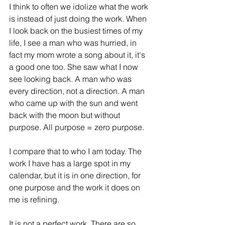
I think to often we idolize what the work 
is instead of just doing the work. When 
I look back on the busiest times of my 
life, I see a man who was hurried, in 
fact my mom wrote a song about it, it's 
a good one too. She saw what I now 
see looking back. A man who was 
every direction, not a direction. A man 
who came up with the sun and went 
back with the moon but without 
purpose. All purpose = zero purpose. 
I compare that to who I am today. The 
work I have has a large spot in my 
calendar, but it is in one direction, for 
one purpose and the work it does on 
me is refining. 
It is not a perfect work. There are so 