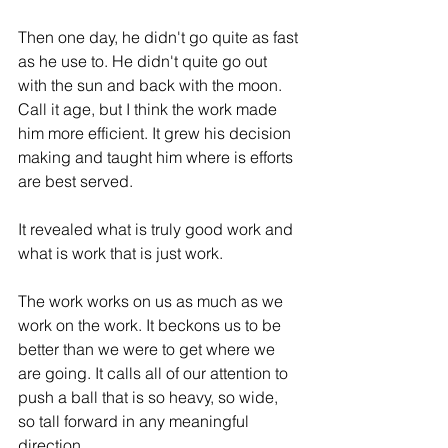
Then one day, he didn't go quite as fast 
as he use to. He didn't quite go out 
with the sun and back with the moon. 
Call it age, but I think the work made 
him more efficient. It grew his decision 
making and taught him where is efforts 
are best served. 
It revealed what is truly good work and 
what is work that is just work. 
The work works on us as much as we 
work on the work. It beckons us to be 
better than we were to get where we 
are going. It calls all of our attention to 
push a ball that is so heavy, so wide, 
so tall forward in any meaningful 
direction. 