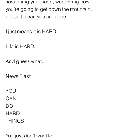
scratching your head, wondering how 
you’re going to get down the mountain, 
doesn’t mean you are done.
I just means it is HARD.
Life is HARD.
And guess what.
News Flash
YOU
CAN
DO
HARD
THINGS
You just don’t want to.