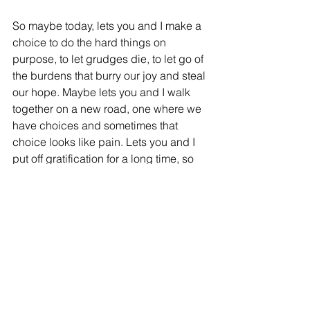
So maybe today, lets you and I make a 
choice to do the hard things on 
purpose, to let grudges die, to let go of 
the burdens that burry our joy and steal 
our hope. Maybe lets you and I walk 
together on a new road, one where we 
have choices and sometimes that 
choice looks like pain. Lets you and I 
put off gratification for a long time, so 
we can bask in a reward that was filled 
with hard so we can share it with those 
still on the journey.
You are Loved.
You are Valued.
You are Cared For.
DO NOT FORGET IT.