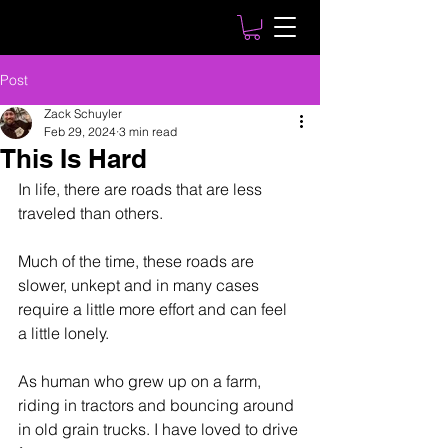
Post
Zack Schuyler
Feb 29, 2024
3 min read
This Is Hard
In life, there are roads that are less 
traveled than others.
Much of the time, these roads are 
slower, unkept and in many cases 
require a little more effort and can feel 
a little lonely.
As human who grew up on a farm, 
riding in tractors and bouncing around 
in old grain trucks. I have loved to drive 