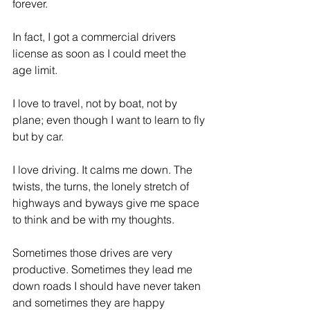
forever.
ES
T
In fact, I got a commercial drivers 
license as soon as I could meet the 
age limit.
I love to travel, not by boat, not by 
plane; even though I want to learn to fly 
but by car.
I love driving. It calms me down. The 
twists, the turns, the lonely stretch of 
highways and byways give me space 
to think and be with my thoughts.
Sometimes those drives are very 
productive. Sometimes they lead me 
down roads I should have never taken 
and sometimes they are happy 