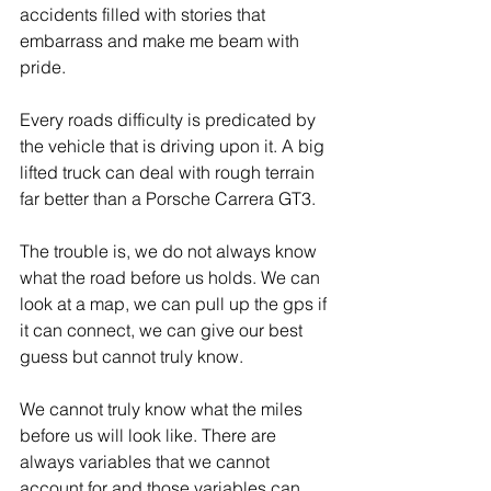
accidents filled with stories that 
embarrass and make me beam with 
pride.
Every roads difficulty is predicated by 
the vehicle that is driving upon it. A big 
lifted truck can deal with rough terrain 
far better than a Porsche Carrera GT3.
The trouble is, we do not always know 
what the road before us holds. We can 
look at a map, we can pull up the gps if 
it can connect, we can give our best 
guess but cannot truly know.
We cannot truly know what the miles 
before us will look like. There are 
always variables that we cannot 
account for and those variables can 