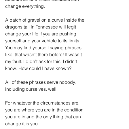
change everything.
A patch of gravel on a curve inside the 
dragons tail in Tennessee will legit 
change your life if you are pushing 
yourself and your vehicle to its limits. 
You may find yourself saying phrases 
like, that wasn’t there before! It wasn’t 
my fault. I didn’t ask for this. I didn’t 
know. How could I have known?
All of these phrases serve nobody, 
including ourselves, well.
For whatever the circumstances are, 
you are where you are in the condition 
you are in and the only thing that can 
change it is you.