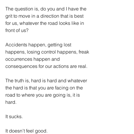
The question is, do you and I have the 
grit to move in a direction that is best 
for us, whatever the road looks like in 
front of us?
Accidents happen, getting lost 
happens, losing control happens, freak 
occurrences happen and 
consequences for our actions are real.
The truth is, hard is hard and whatever 
the hard is that you are facing on the 
road to where you are going is, it is 
hard.
It sucks.
It doesn’t feel good.