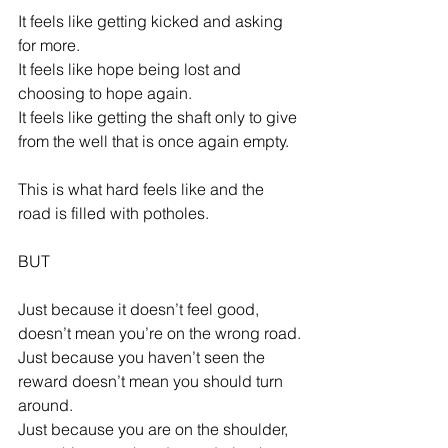
It feels like getting kicked and asking 
for more.
It feels like hope being lost and 
choosing to hope again.
It feels like getting the shaft only to give 
from the well that is once again empty.
This is what hard feels like and the 
road is filled with potholes.
BUT
Just because it doesn’t feel good, 
doesn’t mean you’re on the wrong road.
Just because you haven’t seen the 
reward doesn’t mean you should turn 
around.
Just because you are on the shoulder, 