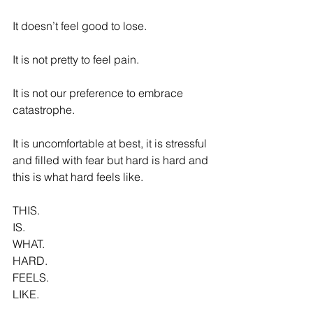
It doesn’t feel good to lose.
It is not pretty to feel pain.
It is not our preference to embrace 
catastrophe.
It is uncomfortable at best, it is stressful 
and filled with fear but hard is hard and 
this is what hard feels like.
THIS.
IS.
WHAT.
HARD.
FEELS.
LIKE.